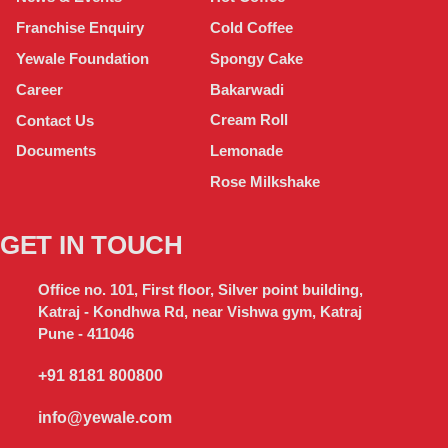
Cold Coffee
Franchise Enquiry
Spongy Cake
Yewale Foundation
Bakarwadi
Career
Cream Roll
Contact Us
Lemonade
Documents
Rose Milkshake
GET IN TOUCH
Office no. 101, First floor, Silver point building,
Katraj - Kondhwa Rd, near Vishwa gym, Katraj
Pune - 411046
+91 8181 800800
info@yewale.com