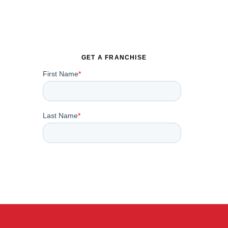
GET A FRANCHISE