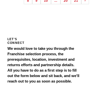
8
9
10
...
20
21
›
LET'S
CONNECT
We would love to take you through the
Franchise selection process, the
prerequisites, location, investment and
returns efforts and partnership details.
All you have to do as a first step is to fill
out the form below and sit back, and we'll
reach out to you as soon as possible.