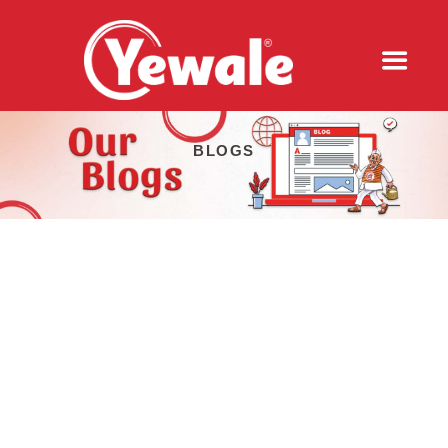
BLOGS
QR CODE, SOUNDBOX, AND UPI: HOW
INDIA'S DIGITAL PAYMENT REVOLUTION
IS MAKING TEA OUTLETS MORE
PROFITABLE IN 2026
2026-08-05