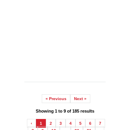
WHAT 40 YEARS OF CHAI TEACHES YOU
ABOUT BUILDING CUSTOMER LOYALTY
IN A COMPETITIVE MARKET (2026)
2026-06-24
He Walked Past Three Newer, Flashier Cafés
to Reach a 40-Year-Old Tea Stall.
READ MORE
« Previous
Next »
Showing
1
to
9
of
185
results
‹
1
2
3
4
5
6
7