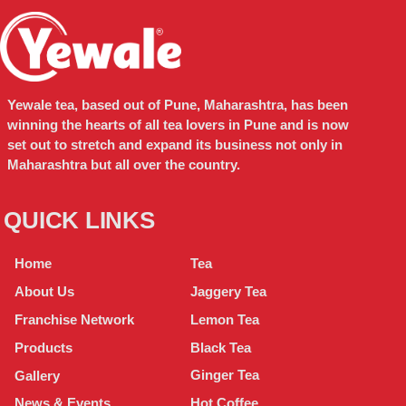
Yewale tea, based out of Pune, Maharashtra, has been
winning the hearts of all tea lovers in Pune and is now
set out to stretch and expand its business not only in
Maharashtra but all over the country.
QUICK LINKS
Tea
Home
Jaggery Tea
About Us
Lemon Tea
Franchise Network
Black Tea
Products
Ginger Tea
Gallery
Hot Coffee
News & Events