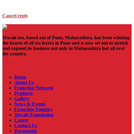
Cancel reply
Yewale tea, based out of Pune, Maharashtra, has been winning
the hearts of all tea lovers in Pune and is now set out to stretch
and expand its business not only in Maharashtra but all over
the country.
Quick Links
Home
About Us
Franchise Network
Products
Gallery
News & Events
Franchise Enquiry
Yewale Foundation
Career
Contact Us
Documents