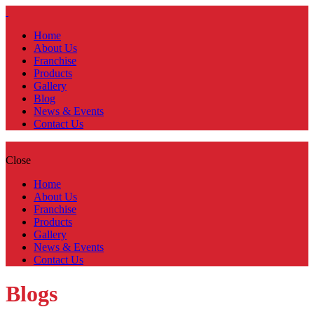
Home
About Us
Franchise
Products
Gallery
Blog
News & Events
Contact Us
Close
Home
About Us
Franchise
Products
Gallery
News & Events
Contact Us
Blogs