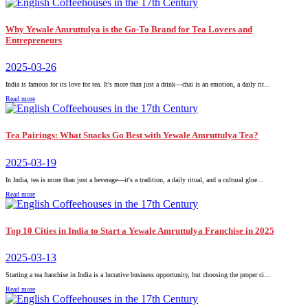
Why Yewale Amruttulya is the Go-To Brand for Tea Lovers and
Entrepreneurs
2025-03-26
India is famous for its love for tea. It's more than just a drink—chai is an emotion, a daily rit...
Read more
Tea Pairings: What Snacks Go Best with Yewale Amruttulya Tea?
2025-03-19
In India, tea is more than just a beverage—it's a tradition, a daily ritual, and a cultural glue...
Read more
Top 10 Cities in India to Start a Yewale Amruttulya Franchise in 2025
2025-03-13
Starting a tea franchise in India is a lucrative business opportunity, but choosing the proper ci...
Read more