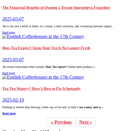
The Financial Benefits of Owning a Yewale Amruttulya Franchise
2025-03-07
Tea is not just a drink in India; it's a ritual, a daily necessity, and a booming business opport...
Read more
Does Tea Expire? Signs Your Tea Is No Longer Fresh
2025-03-07
Tea lovers everywhere often wonder:
Does Tea expire?
Unlike fresh produce o...
Read more
Tea Too Watery? Here’s How to Fix It Instantly
2025-02-19
Nothing is terrible than brewing a fresh cup of tea only to find it
too watery and w...
Read more
« Previous
Next »