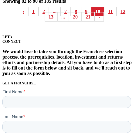
Showing
82
to
90
of
185
results
‹
1
2
...
7
8
9
10
11
12
13
...
20
21
›
LET's
CONNECT
We would love to take you through the Franchise selection
process, the prerequisites, location, investment and returns
efforts and partnership details. All you have to do as a first step
is to fill out the form below and sit back, and we'll reach out to
you as soon as possible.
GET A FRANCHISE