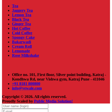
Tea
Jaggery Tea
Lemon Tea
Black Tea
Ginger Tea
Hot Coffee
Cold Coffee
Spongy Cake
Bakarwadi
Cream Roll
Lemonade
Rose Milkshake
Get in touch
Office no. 101, First floor, Silver point building, Katraj -
Kondhwa Rd, near Vishwa gym, Katraj Pune - 411046
+91 8181 800800
info@yewale.com
Copyright © 2026. All rights reserved.
Proudly Scaled by
Public Media Solution!