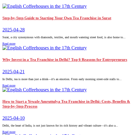
Step-by-Step Guide to Starting Your Own Tea Franchise in Surat
2025-04-28
Surat, a city synonymous with diamonds, textiles, and mouth watering street food, is also home to...
Read more
Why Invest in a Tea Franchise in Delhi? Top 6 Reasons for Entrepreneurs
2025-04-21
In Delhi, tea is more than just a drink—it's an emotion. From early morning street-side stalls to...
Read more
How to Start a Yewale Amruttulya Tea Franchise in Delhi: Costs, Benefits &
Step-by-Step Process
2025-04-10
Delhi, the heart of India, is not just known for its rich history and vibrant culture—it's also a...
Read more