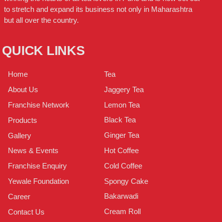
to stretch and expand its business not only in Maharashtra
but all over the country.
QUICK LINKS
Tea
Home
Jaggery Tea
About Us
Lemon Tea
Franchise Network
Black Tea
Products
Ginger Tea
Gallery
Hot Coffee
News & Events
Cold Coffee
Franchise Enquiry
Spongy Cake
Yewale Foundation
Bakarwadi
Career
Cream Roll
Contact Us