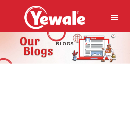
BLOGS
COMMUNITY SIPS: HOW YEWALE
AMRUTTULYA CONNECTS THROUGH
CHAI
2024-05-29
In the bustling city of Pune, India, where