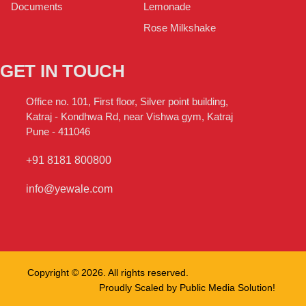
Lemonade
Documents
Rose Milkshake
GET IN TOUCH
Office no. 101, First floor, Silver point building,
Katraj - Kondhwa Rd, near Vishwa gym, Katraj
Pune - 411046
+91 8181 800800
info@yewale.com
Copyright © 2026. All rights reserved.
Proudly Scaled by
Public Media Solution!