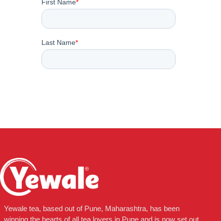
Yewale tea, based out of Pune, Maharashtra, has been
winning the hearts of all tea lovers in Pune and is now set out