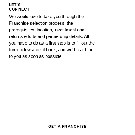
LET'S
CONNECT
We would love to take you through the
Franchise selection process, the
prerequisites, location, investment and
returns efforts and partnership details. All
you have to do as a first step is to fill out the
form below and sit back, and we'll reach out
to you as soon as possible.
GET A FRANCHISE