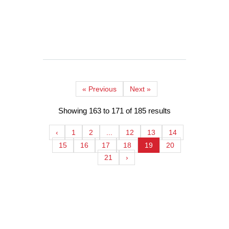
continues to grow, chai franchises have
the opportunity to make a...
READ MORE
« Previous
Next »
Showing
163
to
171
of
185
results
‹
1
2
...
12
13
14
15
16
17
18
19
20
21
›