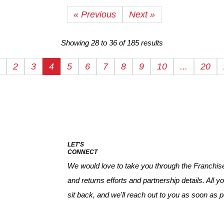
« Previous
Next »
Showing
28
to
36
of
185
results
2
3
4
5
6
7
8
9
10
...
20
LET'S
CONNECT
We would love to take you through the Franchise 
and returns efforts and partnership details. All yo
sit back, and we'll reach out to you as soon as p