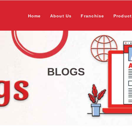
Home
About Us
Franchise
Product
BLOGS