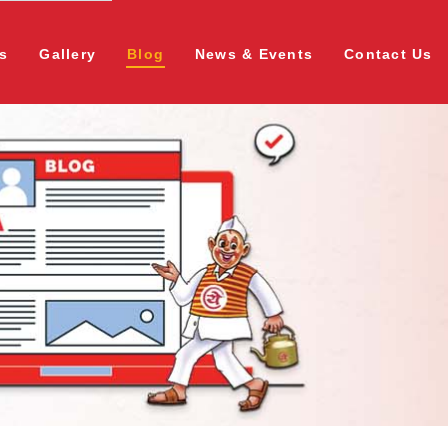
s
Gallery
Blog
News & Events
Contact Us