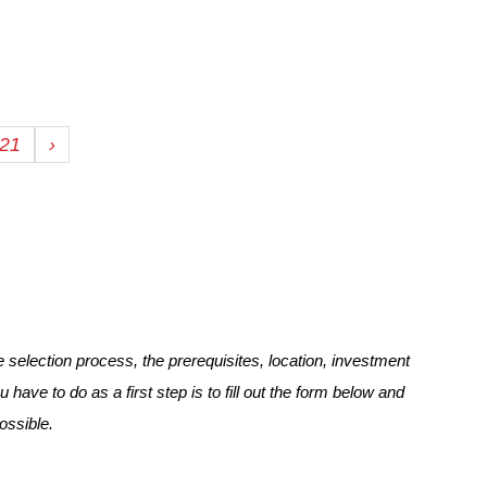
21
›
selection process, the prerequisites, location, investment
u have to do as a first step is to fill out the form below and
ossible.