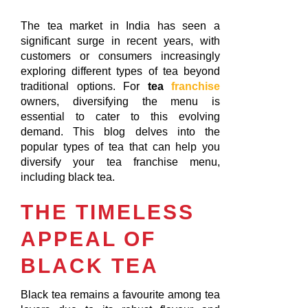
The tea market in India has seen a
significant surge in recent years, with
customers or consumers increasingly
exploring different types of tea beyond
traditional options. For
tea
franchise
owners, diversifying the menu is
essential to cater to this evolving
demand. This blog delves into the
popular types of tea that can help you
diversify your tea franchise menu,
including black tea.
THE TIMELESS
APPEAL OF
BLACK TEA
Black tea remains a favourite among tea