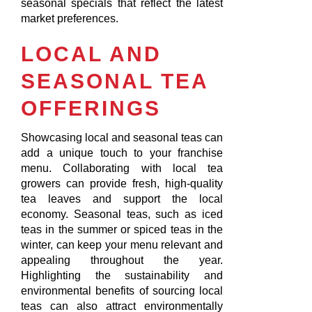
seasonal specials that reflect the latest
market preferences.
LOCAL AND
SEASONAL TEA
OFFERINGS
Showcasing local and seasonal teas can
add a unique touch to your franchise
menu. Collaborating with local tea
growers can provide fresh, high-quality
tea leaves and support the local
economy. Seasonal teas, such as iced
teas in the summer or spiced teas in the
winter, can keep your menu relevant and
appealing throughout the year.
Highlighting the sustainability and
environmental benefits of sourcing local
teas can also attract environmentally