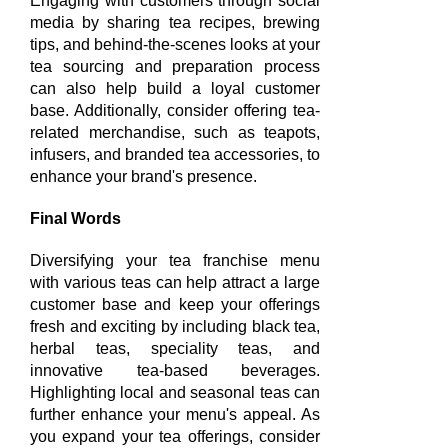
Engaging with customers through social
media by sharing tea recipes, brewing
tips, and behind-the-scenes looks at your
tea sourcing and preparation process
can also help build a loyal customer
base. Additionally, consider offering tea-
related merchandise, such as teapots,
infusers, and branded tea accessories, to
enhance your brand's presence.
Final Words
Diversifying your tea franchise menu
with various teas can help attract a large
customer base and keep your offerings
fresh and exciting by including black tea,
herbal teas, speciality teas, and
innovative tea-based beverages.
Highlighting local and seasonal teas can
further enhance your menu's appeal. As
you expand your tea offerings, consider