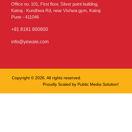
Office no. 101, First floor, Silver point building,
Katraj - Kondhwa Rd, near Vishwa gym, Katraj
Pune - 411046
+91 8181 800800
info@yewale.com
Copyright © 2026. All rights reserved.
Proudly Scaled by
Public Media Solution!