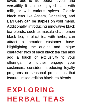
lovers due to its robust flavour and
versatility. It can be enjoyed plain, with
milk, or with various spices. Classic
black teas like Assam, Darjeeling, and
Earl Grey can be staples on your menu.
Additionally, introducing innovative black
tea blends, such as masala chai, lemon
black tea, or black tea with herbs, can
attract a broader customer base.
Highlighting the origins and unique
characteristics of each black tea can also
add a touch of exclusivity to your
offerings. To further engage your
customers, consider introducing loyalty
programs or seasonal promotions that
feature limited-edition black tea blends.
EXPLORING
HERBAL TEAS