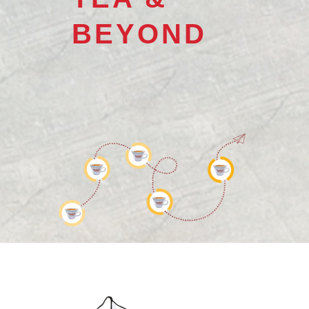
BEYOND