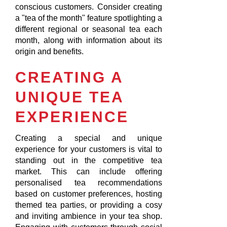
conscious customers. Consider creating
a "tea of the month" feature spotlighting a
different regional or seasonal tea each
month, along with information about its
origin and benefits.
CREATING A
UNIQUE TEA
EXPERIENCE
Creating a special and unique
experience for your customers is vital to
standing out in the competitive tea
market. This can include offering
personalised tea recommendations
based on customer preferences, hosting
themed tea parties, or providing a cosy
and inviting ambience in your tea shop.