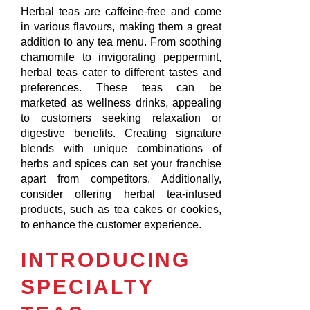
Herbal teas are caffeine-free and come
in various flavours, making them a great
addition to any tea menu. From soothing
chamomile to invigorating peppermint,
herbal teas cater to different tastes and
preferences. These teas can be
marketed as wellness drinks, appealing
to customers seeking relaxation or
digestive benefits. Creating signature
blends with unique combinations of
herbs and spices can set your franchise
apart from competitors. Additionally,
consider offering herbal tea-infused
products, such as tea cakes or cookies,
to enhance the customer experience.
INTRODUCING
SPECIALTY