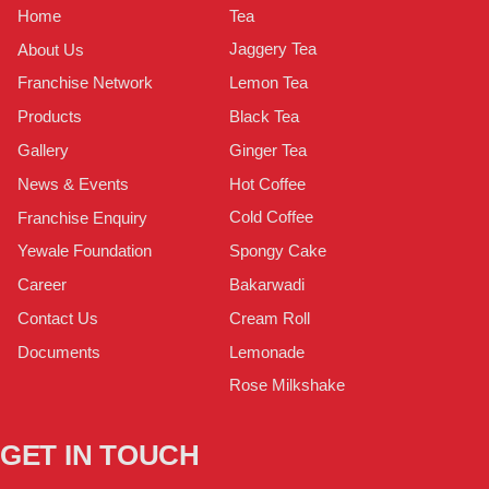
Tea
Home
Jaggery Tea
About Us
Lemon Tea
Franchise Network
Black Tea
Products
Ginger Tea
Gallery
Hot Coffee
News & Events
Cold Coffee
Franchise Enquiry
Spongy Cake
Yewale Foundation
Bakarwadi
Career
Cream Roll
Contact Us
Lemonade
Documents
Rose Milkshake
GET IN TOUCH