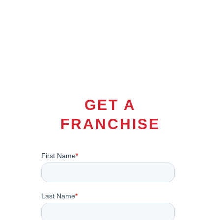
GET A
FRANCHISE