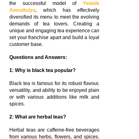
the successful model of
Yewale
Amruttulya
, which has effectively
diversified its menu to meet the evolving
demands of tea lovers. Creating a
unique and engaging tea experience can
set your franchise apart and build a loyal
customer base.
Questions and Answers:
1: Why is black tea popular?
Black tea is famous for its robust flavour,
versatility, and ability to be enjoyed plain
or with various additions like milk and
spices.
2: What are herbal teas?
Herbal teas are caffeine-free beverages
from various herbs, flowers, and spices.