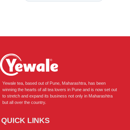
Yewale tea, based out of Pune, Maharashtra, has been
winning the hearts of all tea lovers in Pune and is now set out
to stretch and expand its business not only in Maharashtra
but all over the country.
QUICK LINKS