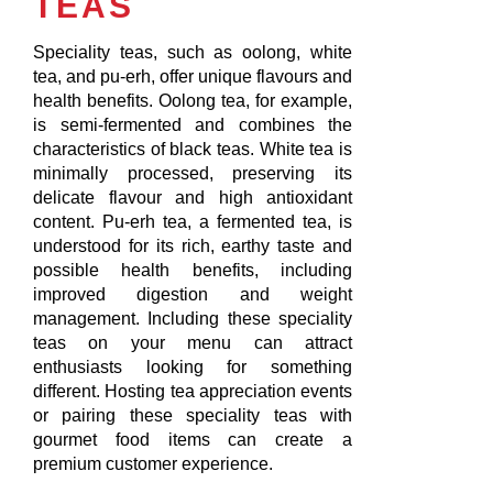
TEAS
Speciality teas, such as oolong, white
tea, and pu-erh, offer unique flavours and
health benefits. Oolong tea, for example,
is semi-fermented and combines the
characteristics of black teas. White tea is
minimally processed, preserving its
delicate flavour and high antioxidant
content. Pu-erh tea, a fermented tea, is
understood for its rich, earthy taste and
possible health benefits, including
improved digestion and weight
management. Including these speciality
teas on your menu can attract
enthusiasts looking for something
different. Hosting tea appreciation events
or pairing these speciality teas with
gourmet food items can create a
premium customer experience.