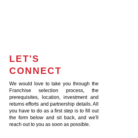
LET'S
CONNECT
We would love to take you through the
Franchise selection process, the
prerequisites, location, investment and
returns efforts and partnership details. All
you have to do as a first step is to fill out
the form below and sit back, and we'll
reach out to you as soon as possible.