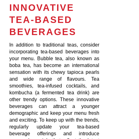
INNOVATIVE
TEA-BASED
BEVERAGES
In addition to traditional teas, consider
incorporating tea-based beverages into
your menu. Bubble tea, also known as
boba tea, has become an international
sensation with its chewy tapioca pearls
and wide range of flavours. Tea
smoothies, tea-infused cocktails, and
kombucha (a fermented tea drink) are
other trendy options. These innovative
beverages can attract a younger
demographic and keep your menu fresh
and exciting. To keep up with the trends,
regularly update your tea-based
beverage offerings and introduce