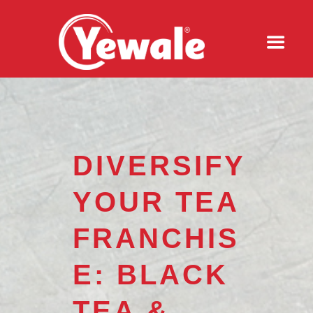
DIVERSIFY
YOUR TEA
FRANCHIS
E: BLACK
TEA &