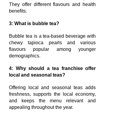
They offer different flavours and health
benefits.
3: What is bubble tea?
Bubble tea is a tea-based beverage with
chewy tapioca pearls and various
flavours popular among younger
demographics.
4: Why should a tea franchise offer
local and seasonal teas?
Offering local and seasonal teas adds
freshness, supports the local economy,
and keeps the menu relevant and
appealing throughout the year.