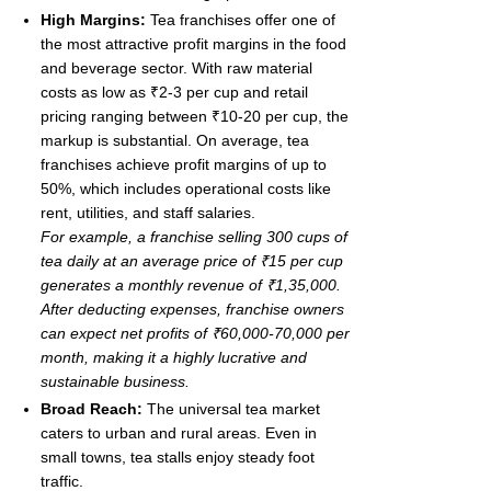
High Margins:
Tea franchises offer one of
the most attractive profit margins in the food
and beverage sector. With raw material
costs as low as ₹2-3 per cup and retail
pricing ranging between ₹10-20 per cup, the
markup is substantial. On average, tea
franchises achieve profit margins of up to
50%, which includes operational costs like
rent, utilities, and staff salaries.
For example, a franchise selling 300 cups of
tea daily at an average price of ₹15 per cup
generates a monthly revenue of ₹1,35,000.
After deducting expenses, franchise owners
can expect net profits of ₹60,000-70,000 per
month, making it a highly lucrative and
sustainable business.
Broad Reach:
The universal tea market
caters to urban and rural areas. Even in
small towns, tea stalls enjoy steady foot
traffic.