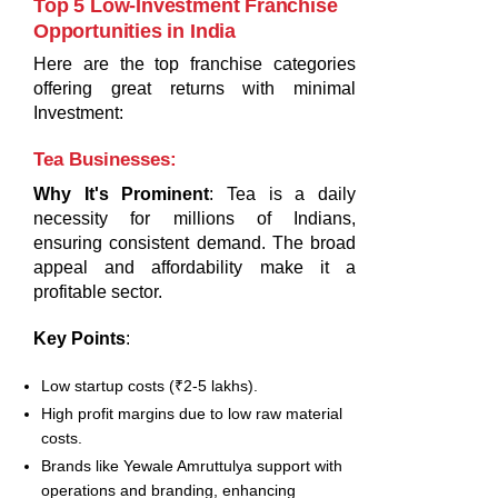
Top 5 Low-Investment Franchise
Opportunities in India
Here are the top franchise categories
offering great returns with minimal
Investment:
Tea Businesses
:
Why It's Prominent
: Tea is a daily
necessity for millions of Indians,
ensuring consistent demand. The broad
appeal and affordability make it a
profitable sector.
Key Points
:
Low startup costs (₹2-5 lakhs).
High profit margins due to low raw material
costs.
Brands like Yewale Amruttulya support with
operations and branding, enhancing