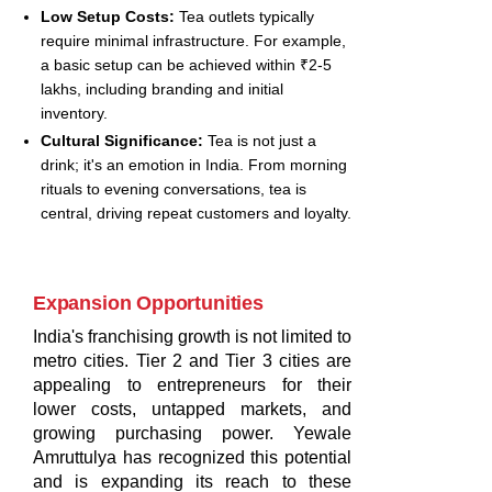
Low Setup Costs:
Tea outlets typically
require minimal infrastructure. For example,
a basic setup can be achieved within ₹2-5
lakhs, including branding and initial
inventory.
Cultural Significance:
Tea is not just a
drink; it's an emotion in India. From morning
rituals to evening conversations, tea is
central, driving repeat customers and loyalty.
Expansion Opportunities
India's franchising growth is not limited to
metro cities. Tier 2 and Tier 3 cities are
appealing to entrepreneurs for their
lower costs, untapped markets, and
growing purchasing power. Yewale
Amruttulya has recognized this potential
and is expanding its reach to these