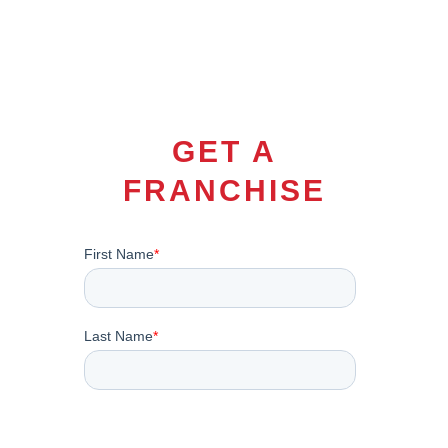
GET A
FRANCHISE