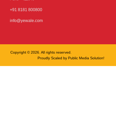
+91 8181 800800
info@yewale.com
Copyright © 2026. All rights reserved.
Proudly Scaled by
Public Media Solution!