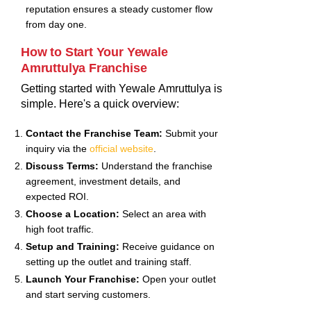
reputation ensures a steady customer flow
from day one.
How to Start Your Yewale
Amruttulya Franchise
Getting started with Yewale Amruttulya is
simple. Here's a quick overview:
Contact the Franchise Team:
Submit your
inquiry via the
official website
.
Discuss Terms:
Understand the franchise
agreement, investment details, and
expected ROI.
Choose a Location:
Select an area with
high foot traffic.
Setup and Training:
Receive guidance on
setting up the outlet and training staff.
Launch Your Franchise:
Open your outlet
and start serving customers.