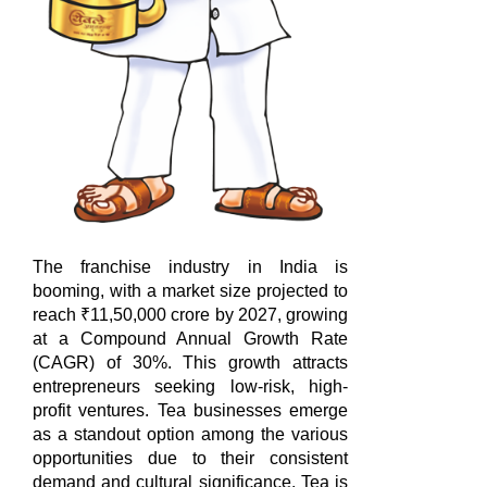
The franchise industry in India is
booming, with a market size projected to
reach ₹11,50,000 crore by 2027, growing
at a Compound Annual Growth Rate
(CAGR) of 30%. This growth attracts
entrepreneurs seeking low-risk, high-
profit ventures. Tea businesses emerge
as a standout option among the various
opportunities due to their consistent
demand and cultural significance. Tea is