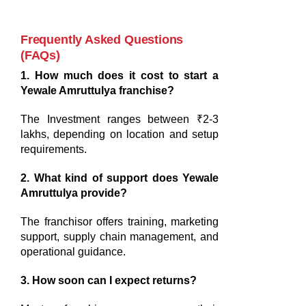
Frequently Asked Questions
(FAQs)
1. How much does it cost to start a
Yewale Amruttulya franchise?
The Investment ranges between ₹2-3
lakhs, depending on location and setup
requirements.
2. What kind of support does Yewale
Amruttulya provide?
The franchisor offers training, marketing
support, supply chain management, and
operational guidance.
3. How soon can I expect returns?