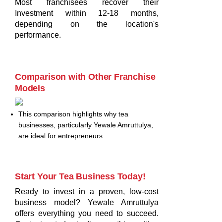
Most franchisees recover their
Investment within 12-18 months,
depending on the location's
performance.
Comparison with Other Franchise
Models
This comparison highlights why tea
businesses, particularly Yewale Amruttulya,
are ideal for entrepreneurs.
Start Your Tea Business Today!
Ready to invest in a proven, low-cost
business model? Yewale Amruttulya
offers everything you need to succeed.