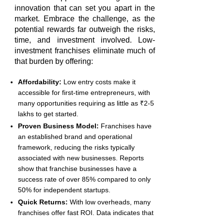
innovation that can set you apart in the
market. Embrace the challenge, as the
potential rewards far outweigh the risks,
time, and investment involved. Low-
investment franchises eliminate much of
that burden by offering:
Affordability:
Low entry costs make it
accessible for first-time entrepreneurs, with
many opportunities requiring as little as ₹2-5
lakhs to get started.
Proven Business Model:
Franchises have
an established brand and operational
framework, reducing the risks typically
associated with new businesses. Reports
show that franchise businesses have a
success rate of over 85% compared to only
50% for independent startups.
Quick Returns:
With low overheads, many
franchises offer fast ROI. Data indicates that