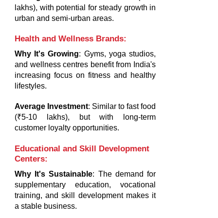
lakhs), with potential for steady growth in
urban and semi-urban areas.
Health and Wellness Brands
:
Why It's Growing
: Gyms, yoga studios,
and wellness centres benefit from India's
increasing focus on fitness and healthy
lifestyles.
Average Investment
: Similar to fast food
(₹5-10 lakhs), but with long-term
customer loyalty opportunities.
Educational and Skill Development
Centers
:
Why It's Sustainable
: The demand for
supplementary education, vocational
training, and skill development makes it
a stable business.