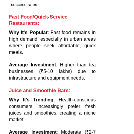
success rates.
Fast Food/Quick-Service
Restaurants
:
Why It's Popular
: Fast food remains in
high demand, especially in urban areas
where people seek affordable, quick
meals.
Average Investment
: Higher than tea
businesses (₹5-10 lakhs) due to
infrastructure and equipment needs.
Juice and Smoothie Bars
:
Why It's Trending
: Health-conscious
consumers increasingly prefer fresh
juices and smoothies, creating a niche
market.
Average Investment
: Moderate (₹2-7