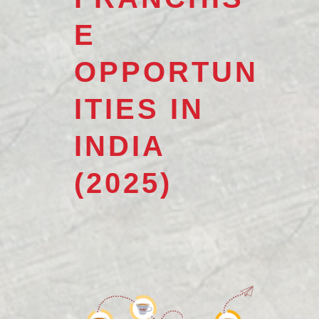
E
OPPORTUN
ITIES IN
INDIA
(2025)