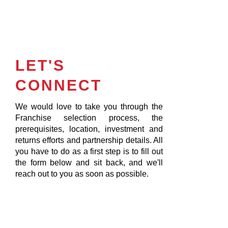
LET'S
CONNECT
We would love to take you through the
Franchise selection process, the
prerequisites, location, investment and
returns efforts and partnership details. All
you have to do as a first step is to fill out
the form below and sit back, and we'll
reach out to you as soon as possible.