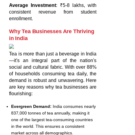
Average Investment
: ₹5-8 lakhs, with
consistent revenue from student
enrollment.
Why Tea Businesses Are Thriving
in India
Tea is more than just a beverage in India
—it's an integral part of the nation's
social and cultural fabric. With over 88%
of households consuming tea daily, the
demand is robust and unwavering. Here
are key reasons why tea businesses are
flourishing:
Evergreen Demand:
India consumes nearly
837,000 tonnes of tea annually, making it
one of the largest tea-consuming countries
in the world. This ensures a consistent
market across all demographics.