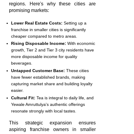
regions. Here's why these cities are
promising markets:
Lower Real Estate Costs:
Setting up a
franchise in smaller cities is significantly
cheaper compared to metro areas.
Rising Disposable Income:
With economic
growth, Tier 2 and Tier 3 city residents have
more disposable income for quality
beverages.
Untapped Customer Base:
These cities
have fewer established brands, making
capturing market share and building loyalty
easier.
Cultural Fit:
Tea is integral to daily life, and
Yewale Amruttulya's authentic offerings
resonate strongly with local tastes.
This strategic expansion ensures
aspiring franchise owners in smaller