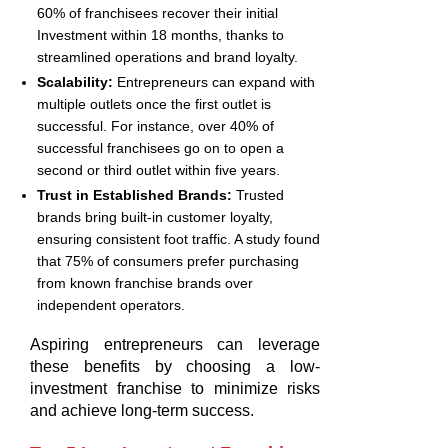
60% of franchisees recover their initial
Investment within 18 months, thanks to
streamlined operations and brand loyalty.
Scalability:
Entrepreneurs can expand with
multiple outlets once the first outlet is
successful. For instance, over 40% of
successful franchisees go on to open a
second or third outlet within five years.
Trust in Established Brands:
Trusted
brands bring built-in customer loyalty,
ensuring consistent foot traffic. A study found
that 75% of consumers prefer purchasing
from known franchise brands over
independent operators.
Aspiring entrepreneurs can leverage
these benefits by choosing a low-
investment franchise to minimize risks
and achieve long-term success.