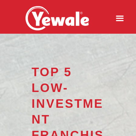
TOP 5
LOW-
INVESTME
NT
FRANCHIS