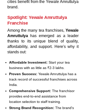
cities benefit from the Yewale Amruttulya
brand.
Spotlight: Yewale Amruttulya
Franchise
Among the many tea franchises,
Yewale
Amruttulya
has emerged as a leader
thanks to its unique blend of quality,
affordability, and support. Here's why it
stands out:
Affordable Investment:
Start your tea
business with as little as ₹2-3 lakhs.
Proven Success:
Yewale Amruttulya has a
track record of successful franchises across
India.
Comprehensive Support:
The franchisor
provides end-to-end assistance from
location selection to staff training.
Strong Brand Recognition:
The brand's