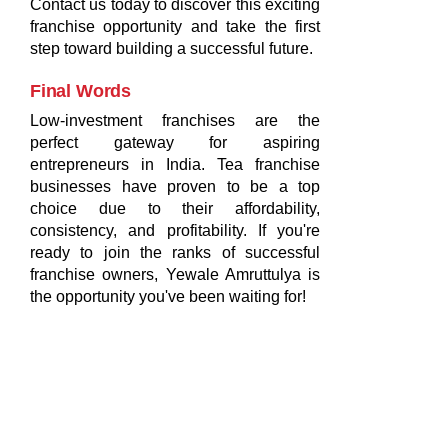
Contact us today to discover this exciting
franchise opportunity and take the first
step toward building a successful future.
Final Words
Low-investment franchises are the
perfect gateway for aspiring
entrepreneurs in India. Tea franchise
businesses have proven to be a top
choice due to their affordability,
consistency, and profitability. If you're
ready to join the ranks of successful
franchise owners, Yewale Amruttulya is
the opportunity you've been waiting for!