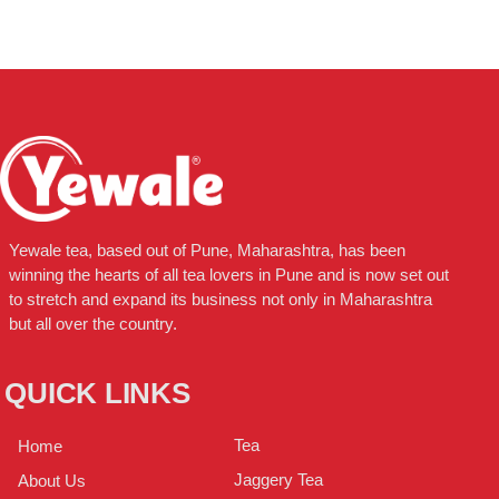
Yewale tea, based out of Pune, Maharashtra, has been
winning the hearts of all tea lovers in Pune and is now set out
to stretch and expand its business not only in Maharashtra
but all over the country.
QUICK LINKS
Tea
Home
Jaggery Tea
About Us