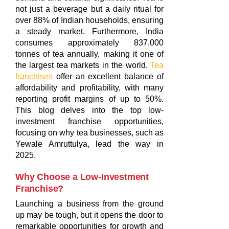
not just a beverage but a daily ritual for
over 88% of Indian households, ensuring
a steady market. Furthermore, India
consumes approximately 837,000
tonnes of tea annually, making it one of
the largest tea markets in the world.
Tea
franchises
offer an excellent balance of
affordability and profitability, with many
reporting profit margins of up to 50%.
This blog delves into the top low-
investment franchise opportunities,
focusing on why tea businesses, such as
Yewale Amruttulya, lead the way in
2025.
Why Choose a Low-Investment
Franchise?
Launching a business from the ground
up may be tough, but it opens the door to
remarkable opportunities for growth and