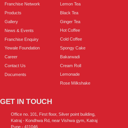
Lemon Tea
Franchise Network
Black Tea
Products
Ginger Tea
Gallery
Hot Coffee
News & Events
Cold Coffee
Franchise Enquiry
Spongy Cake
Yewale Foundation
Bakarwadi
Career
Cream Roll
Contact Us
Lemonade
Documents
Rose Milkshake
GET IN TOUCH
Office no. 101, First floor, Silver point building,
Katraj - Kondhwa Rd, near Vishwa gym, Katraj
Pune - 411046