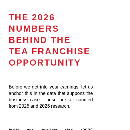
THE 2026
NUMBERS
BEHIND THE
TEA FRANCHISE
OPPORTUNITY
Before we get into your earnings, let us
anchor this in the data that supports the
business case. These are all sourced
from 2025 and 2026 research.