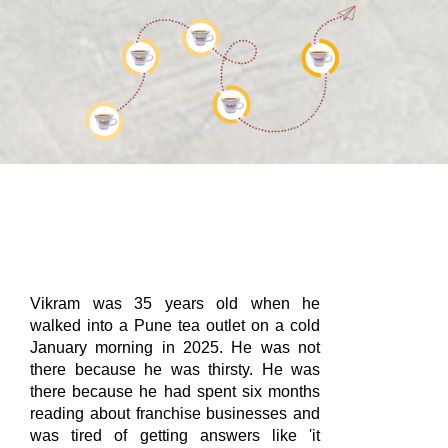
Vikram was 35 years old when he
walked into a Pune tea outlet on a cold
January morning in 2025. He was not
there because he was thirsty. He was
there because he had spent six months
reading about franchise businesses and
was tired of getting answers like 'it