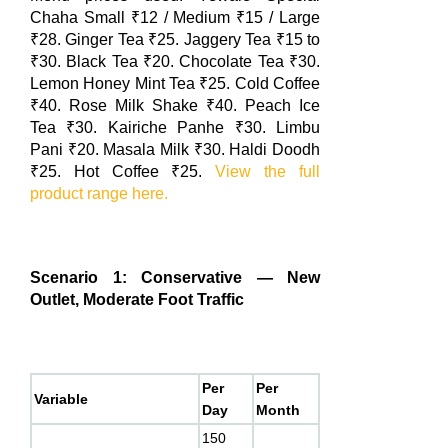
Chaha Small ₹12 / Medium ₹15 / Large
₹28. Ginger Tea ₹25. Jaggery Tea ₹15 to
₹30. Black Tea ₹20. Chocolate Tea ₹30.
Lemon Honey Mint Tea ₹25. Cold Coffee
₹40. Rose Milk Shake ₹40. Peach Ice
Tea ₹30. Kairiche Panhe ₹30. Limbu
Pani ₹20. Masala Milk ₹30. Haldi Doodh
₹25. Hot Coffee ₹25.
View the full
product range here.
Scenario 1: Conservative — New
Outlet, Moderate Foot Traffic
Per
Per
Variable
Day
Month
150