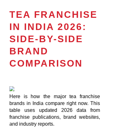
TEA FRANCHISE
IN INDIA 2026:
SIDE-BY-SIDE
BRAND
COMPARISON
Here is how the major tea franchise
brands in India compare right now. This
table uses updated 2026 data from
franchise publications, brand websites,
and industry reports.