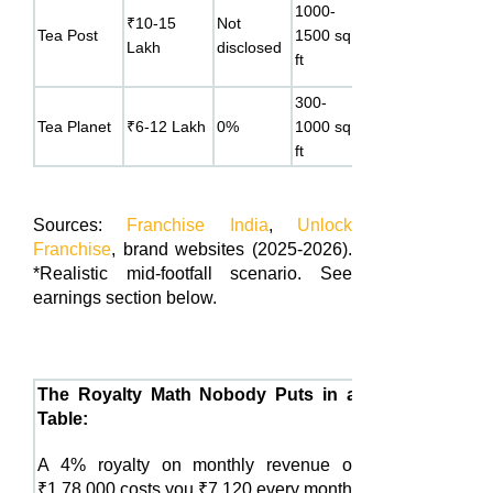
1000-
₹10-15
Not
18-24
menu
Tea Post
1500 sq
Lakh
disclosed
months
alongsid
ft
chai
300-
Specialty
12-18
Tea Planet
₹6-12 Lakh
0%
1000 sq
bubble t
months
ft
focus
Sources:
Franchise India
,
Unlock
Franchise
, brand websites (2025-2026).
*Realistic mid-footfall scenario. See
earnings section below.
The Royalty Math Nobody Puts in a
Table:
A 4% royalty on monthly revenue of
₹1,78,000 costs you ₹7,120 every month.