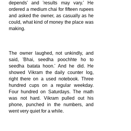
depends' and 'results may vary.' He
ordered a medium chai for fifteen rupees
and asked the owner, as casually as he
could, what kind of money the place was
making.
The owner laughed, not unkindly, and
said, 'Bhai, seedha poochhte ho to
seedha batata hoon.' And he did. He
showed Vikram the daily counter log,
right there on a used notebook. Three
hundred cups on a regular weekday.
Four hundred on Saturdays. The math
was not hard. Vikram pulled out his
phone, punched in the numbers, and
went very quiet for a while.