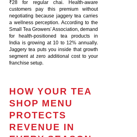
₹28 for regular chai. Health-aware
customers pay this premium without
negotiating because jaggery tea carries
a wellness perception. According to the
Small Tea Growers' Association, demand
for health-positioned tea products in
India is growing at 10 to 12% annually.
Jaggery tea puts you inside that growth
segment at zero additional cost to your
franchise setup.
HOW YOUR TEA
SHOP MENU
PROTECTS
REVENUE IN