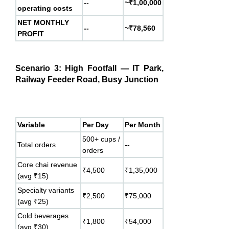
--
~₹1,00,000
operating costs
NET MONTHLY
--
~₹78,560
PROFIT
Scenario 3: High Footfall — IT Park,
Railway Feeder Road, Busy Junction
Variable
Per Day
Per Month
500+ cups /
Total orders
--
orders
Core chai revenue
₹4,500
₹1,35,000
(avg ₹15)
Specialty variants
₹2,500
₹75,000
(avg ₹25)
Cold beverages
₹1,800
₹54,000
(avg ₹30)