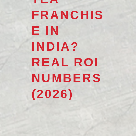
FRANCHIS
E IN
INDIA?
REAL ROI
NUMBERS
(2026)