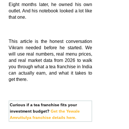
Eight months later, he owned his own
outlet. And his notebook looked a lot like
that one.
This article is the honest conversation
Vikram needed before he started. We
will use real numbers, real menu prices,
and real market data from 2026 to walk
you through what a tea franchise in India
can actually earn, and what it takes to
get there.
Curious if a tea franchise fits your
investment budget?
Get the Yewale
Amruttulya franchise details here.