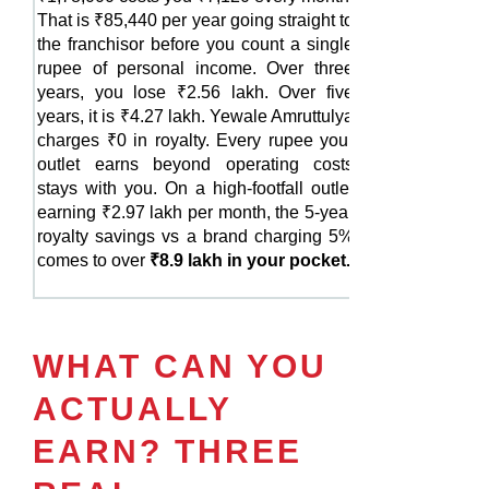
That is ₹85,440 per year going straight to
the franchisor before you count a single
rupee of personal income. Over three
years, you lose ₹2.56 lakh. Over five
years, it is ₹4.27 lakh. Yewale Amruttulya
charges ₹0 in royalty. Every rupee your
outlet earns beyond operating costs
stays with you. On a high-footfall outlet
earning ₹2.97 lakh per month, the 5-year
royalty savings vs a brand charging 5%
comes to over
₹8.9 lakh in your pocket.
WHAT CAN YOU
ACTUALLY
EARN? THREE