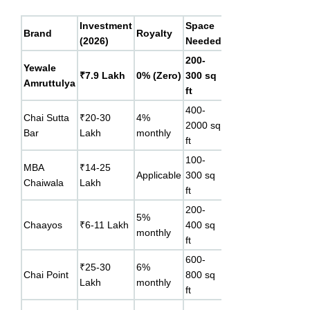
Investment
Space
Break-
Key
Brand
Royalty
(2026)
Needed
Even
Different
200-
Lowest 
Yewale
10-11
₹7.9 Lakh
0% (Zero)
300 sq
+ zero
Amruttulya
months*
ft
royalty
400-
Strong b
Chai Sutta
₹20-30
4%
18-24
2000 sq
recall, k
Bar
Lakh
monthly
months
ft
serving
100-
MBA
₹14-25
16-18
Youth-fa
Applicable
300 sq
Chaiwala
Lakh
months
brand ide
ft
200-
Premium
5%
12-18
Chaayos
₹6-11 Lakh
400 sq
customiz
monthly
months
ft
menu
600-
Technolo
₹25-30
6%
18-24
Chai Point
800 sq
led, IPO
Lakh
monthly
months
ft
planned 
Full food