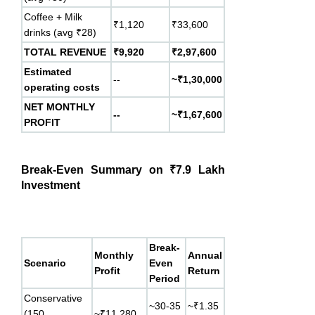
Coffee + Milk
₹1,120
₹33,600
drinks (avg ₹28)
TOTAL REVENUE
₹9,920
₹2,97,600
Estimated
--
~₹1,30,000
operating costs
NET MONTHLY
--
~₹1,67,600
PROFIT
Break-Even Summary on ₹7.9 Lakh
Investment
Break-
Monthly
Annual
Scenario
Even
Profit
Return
Period
Conservative
~30-35
~₹1.35
(150
~₹11,280