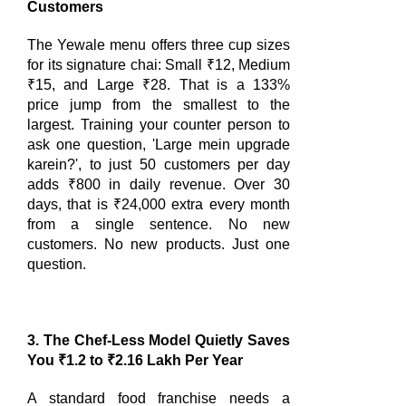
Customers
The Yewale menu offers three cup sizes
for its signature chai: Small ₹12, Medium
₹15, and Large ₹28. That is a 133%
price jump from the smallest to the
largest. Training your counter person to
ask one question, 'Large mein upgrade
karein?', to just 50 customers per day
adds ₹800 in daily revenue. Over 30
days, that is ₹24,000 extra every month
from a single sentence. No new
customers. No new products. Just one
question.
3. The Chef-Less Model Quietly Saves
You ₹1.2 to ₹2.16 Lakh Per Year
A standard food franchise needs a