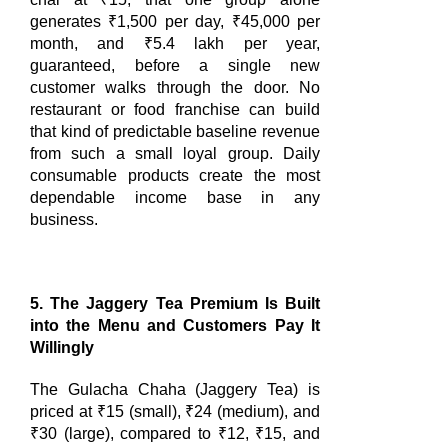
generates ₹1,500 per day, ₹45,000 per
month, and ₹5.4 lakh per year,
guaranteed, before a single new
customer walks through the door. No
restaurant or food franchise can build
that kind of predictable baseline revenue
from such a small loyal group. Daily
consumable products create the most
dependable income base in any
business.
5. The Jaggery Tea Premium Is Built
into the Menu and Customers Pay It
Willingly
The Gulacha Chaha (Jaggery Tea) is
priced at ₹15 (small), ₹24 (medium), and
₹30 (large), compared to ₹12, ₹15, and