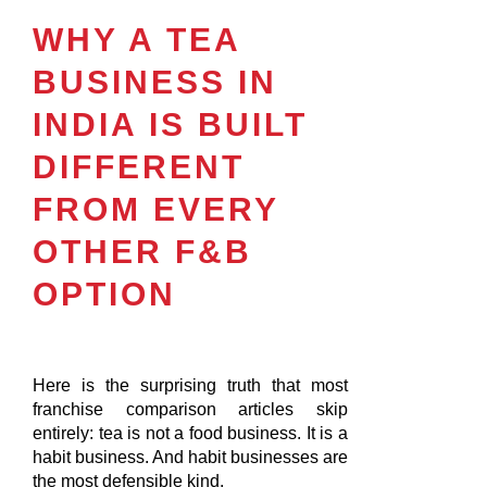
WHY A TEA
BUSINESS IN
INDIA IS BUILT
DIFFERENT
FROM EVERY
OTHER F&B
OPTION
Here is the surprising truth that most
franchise comparison articles skip
entirely: tea is not a food business. It is a
habit business. And habit businesses are
the most defensible kind.