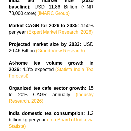
India tea market size (2025
baseline):
USD 11.86 Billion (~INR
78,000 crore)
(IMARC Group)
Market CAGR for 2026 to 2035:
4.50%
per year
(Expert Market Research, 2026)
Projected market size by 2033:
USD
20.46 Billion
(Grand View Research)
At-home tea volume growth in
2026:
4.3% expected
(Statista India Tea
Forecast)
Organized tea cafe sector growth:
15
to 20% CAGR annually
(Industry
Research, 2026)
India domestic tea consumption:
1.2
billion kg per year
(Tea Board of India via
Statista)