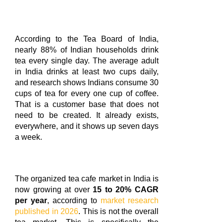
According to the Tea Board of India,
nearly 88% of Indian households drink
tea every single day. The average adult
in India drinks at least two cups daily,
and research shows Indians consume 30
cups of tea for every one cup of coffee.
That is a customer base that does not
need to be created. It already exists,
everywhere, and it shows up seven days
a week.
The organized tea cafe market in India is
now growing at over
15 to 20% CAGR
per year
, according to
market research
published in 2026
. This is not the overall