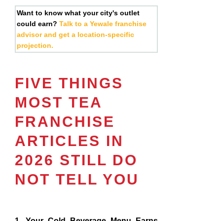
Want to know what your city's outlet
could earn?
Talk to a Yewale franchise
advisor and get a location-specific
projection.
FIVE THINGS
MOST TEA
FRANCHISE
ARTICLES IN
2026 STILL DO
NOT TELL YOU
1. Your Cold Beverage Menu Earns