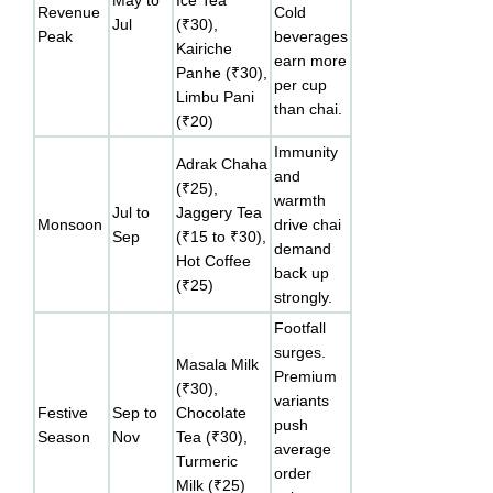
Revenue
Cold
Jul
(₹30),
Peak
beverages
Kairiche
earn more
Panhe (₹30),
per cup
Limbu Pani
than chai.
(₹20)
Immunity
Adrak Chaha
and
(₹25),
warmth
Jul to
Jaggery Tea
Monsoon
drive chai
Sep
(₹15 to ₹30),
demand
Hot Coffee
back up
(₹25)
strongly.
Footfall
surges.
Masala Milk
Premium
(₹30),
variants
Festive
Sep to
Chocolate
push
Season
Nov
Tea (₹30),
average
Turmeric
order
Milk (₹25)