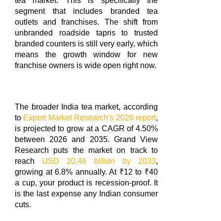
tea market. This is specifically the
segment that includes branded tea
outlets and franchises. The shift from
unbranded roadside tapris to trusted
branded counters is still very early, which
means the growth window for new
franchise owners is wide open right now.
The broader India tea market, according
to
Expert Market Research's 2026 report
,
is projected to grow at a CAGR of 4.50%
between 2026 and 2035. Grand View
Research puts the market on track to
reach
USD 20.46 billion by 2033
,
growing at 6.8% annually. At ₹12 to ₹40
a cup, your product is recession-proof. It
is the last expense any Indian consumer
cuts.