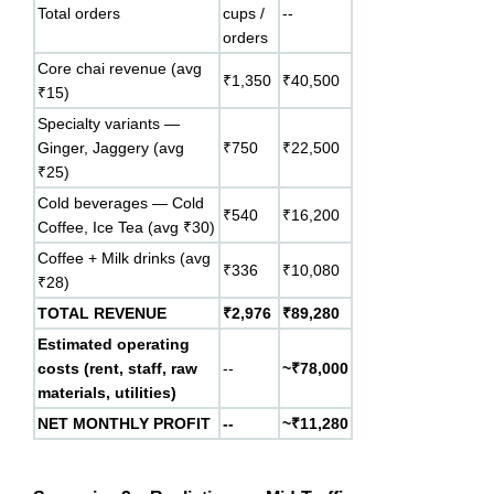
Total orders
cups /
--
orders
Core chai revenue (avg
₹1,350
₹40,500
₹15)
Specialty variants —
Ginger, Jaggery (avg
₹750
₹22,500
₹25)
Cold beverages — Cold
₹540
₹16,200
Coffee, Ice Tea (avg ₹30)
Coffee + Milk drinks (avg
₹336
₹10,080
₹28)
TOTAL REVENUE
₹2,976
₹89,280
Estimated operating
costs (rent, staff, raw
--
~₹78,000
materials, utilities)
NET MONTHLY PROFIT
--
~₹11,280