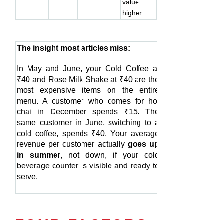
value
higher.
The insight most articles miss:
In May and June, your Cold Coffee at
₹40 and Rose Milk Shake at ₹40 are the
most expensive items on the entire
menu. A customer who comes for hot
chai in December spends ₹15. The
same customer in June, switching to a
cold coffee, spends ₹40. Your average
revenue per customer actually
goes up
in summer
, not down, if your cold
beverage counter is visible and ready to
serve.