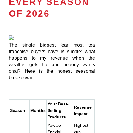
EVERY SEASON
OF 2026
The single biggest fear most tea
franchise buyers have is simple: what
happens to my revenue when the
weather gets hot and nobody wants
chai? Here is the honest seasonal
breakdown.
Your Best-
Revenue
Season
Months
Selling
Impact
Products
Yewale
Highest
Special
cup