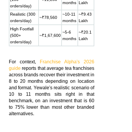
months
Lakh
orders/day)
Realistic (300
~10-11
~₹9.43
~₹78,560
orders/day)
months
Lakh
High Footfall
~5-6
~₹20.1
(500+
~₹1,67,600
months
Lakh
orders/day)
For context,
Franchise Alpha's 2026
guide
reports that average tea franchises
across brands recover their investment in
8 to 20 months depending on location
and format. Yewale's realistic scenario of
10 to 11 months sits right in that
benchmark, on an investment that is 60
to 75% lower than most other branded
alternatives.