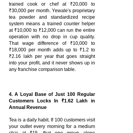
trained cook or chef at ₹20,000 to
₹30,000 per month. Yewale's proprietary
tea powder and standardized recipe
system means a trained counter helper
at ₹10,000 to ₹12,000 can run the entire
operation with no drop in cup quality.
That wage difference of ₹10,000 to
₹18,000 per month adds up to ₹1.2 to
₹2.16 lakh per year that goes straight
into your profit, and it never shows up in
any franchise comparison table.
4. A Loyal Base of Just 100 Regular
Customers Locks In ₹1.62 Lakh in
Annual Revenue
Tea is a daily habit. If 100 customers visit
your outlet every morning for a medium
chai at ₹15, that one group alone