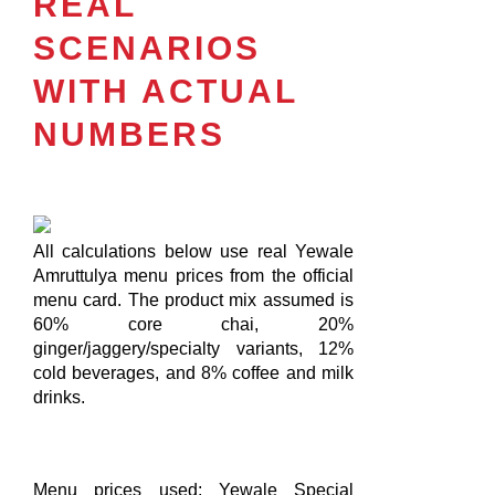
REAL
SCENARIOS
WITH ACTUAL
NUMBERS
All calculations below use real Yewale
Amruttulya menu prices from the official
menu card. The product mix assumed is
60% core chai, 20%
ginger/jaggery/specialty variants, 12%
cold beverages, and 8% coffee and milk
drinks.
Menu prices used: Yewale Special