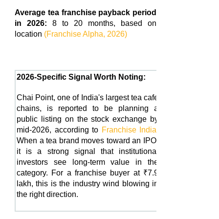
Average tea franchise payback period
in 2026:
8 to 20 months, based on
location
(Franchise Alpha, 2026)
2026-Specific Signal Worth Noting:
Chai Point, one of India's largest tea cafe
chains, is reported to be planning a
public listing on the stock exchange by
mid-2026, according to
Franchise India
.
When a tea brand moves toward an IPO,
it is a strong signal that institutional
investors see long-term value in the
category. For a franchise buyer at ₹7.9
lakh, this is the industry wind blowing in
the right direction.