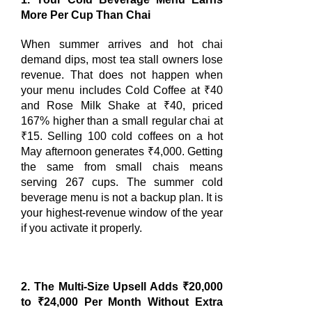
More Per Cup Than Chai
When summer arrives and hot chai
demand dips, most tea stall owners lose
revenue. That does not happen when
your menu includes Cold Coffee at ₹40
and Rose Milk Shake at ₹40, priced
167% higher than a small regular chai at
₹15. Selling 100 cold coffees on a hot
May afternoon generates ₹4,000. Getting
the same from small chais means
serving 267 cups. The summer cold
beverage menu is not a backup plan. It is
your highest-revenue window of the year
if you activate it properly.
2. The Multi-Size Upsell Adds ₹20,000
to ₹24,000 Per Month Without Extra