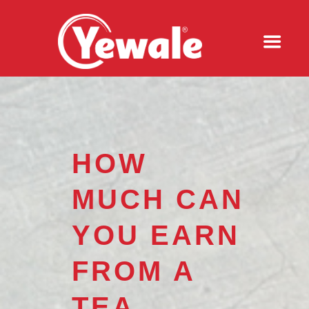
HOW
MUCH CAN
YOU EARN
FROM A
TEA