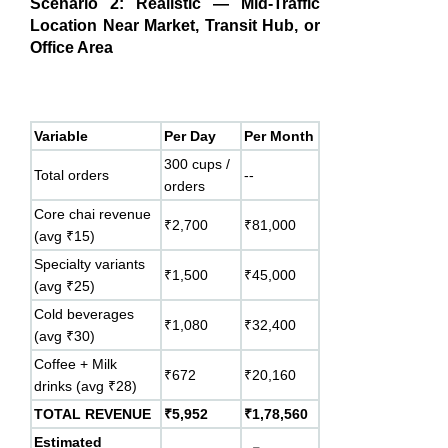
Scenario 2: Realistic — Mid-Traffic
Location Near Market, Transit Hub, or
Office Area
Variable
Per Day
Per Month
300 cups /
Total orders
--
orders
Core chai revenue
₹2,700
₹81,000
(avg ₹15)
Specialty variants
₹1,500
₹45,000
(avg ₹25)
Cold beverages
₹1,080
₹32,400
(avg ₹30)
Coffee + Milk
₹672
₹20,160
drinks (avg ₹28)
TOTAL REVENUE
₹5,952
₹1,78,560
Estimated