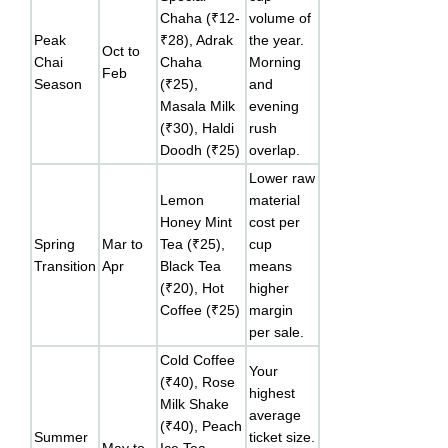
Chaha (₹12-
volume of
Peak
₹28), Adrak
the year.
Oct to
Chai
Chaha
Morning
Feb
Season
(₹25),
and
Masala Milk
evening
(₹30), Haldi
rush
Doodh (₹25)
overlap.
Lower raw
Lemon
material
Honey Mint
cost per
Spring
Mar to
Tea (₹25),
cup
Transition
Apr
Black Tea
means
(₹20), Hot
higher
Coffee (₹25)
margin
per sale.
Cold Coffee
Your
(₹40), Rose
highest
Milk Shake
average
(₹40), Peach
Summer
ticket size.
May to
Ice Tea