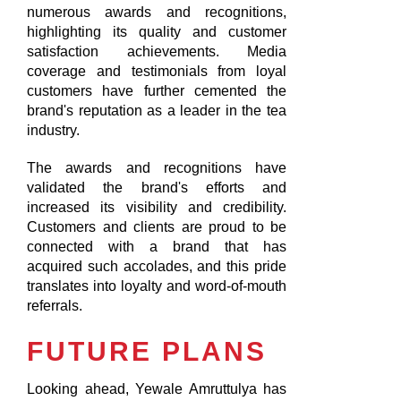
numerous awards and recognitions,
highlighting its quality and customer
satisfaction achievements. Media
coverage and testimonials from loyal
customers have further cemented the
brand's reputation as a leader in the tea
industry.
The awards and recognitions have
validated the brand's efforts and
increased its visibility and credibility.
Customers and clients are proud to be
connected with a brand that has
acquired such accolades, and this pride
translates into loyalty and word-of-mouth
referrals.
FUTURE PLANS
Looking ahead, Yewale Amruttulya has