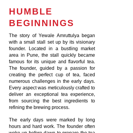
HUMBLE
BEGINNINGS
The story of Yewale Amruttulya began
with a small stall set up by its visionary
founder. Located in a bustling market
area in Pune, the stall quickly became
famous for its unique and flavorful tea.
The founder, guided by a passion for
creating the perfect cup of tea, faced
numerous challenges in the early days.
Every aspect was meticulously crafted to
deliver an exceptional tea experience,
from sourcing the best ingredients to
refining the brewing process.
The early days were marked by long
hours and hard work. The founder often
woke up before dawn to prepare the tea