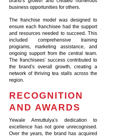
brand's growth and created numerous
business opportunities for others.
The franchise model was designed to
ensure each franchisee had the support
and resources needed to succeed. This
included comprehensive training
programs, marketing assistance, and
ongoing support from the central team.
The franchisees' success contributed to
the brand's overall growth, creating a
network of thriving tea stalls across the
region.
RECOGNITION
AND AWARDS
Yewale Amruttulya's dedication to
excellence has not gone unrecognised.
Over the years, the brand has acquired