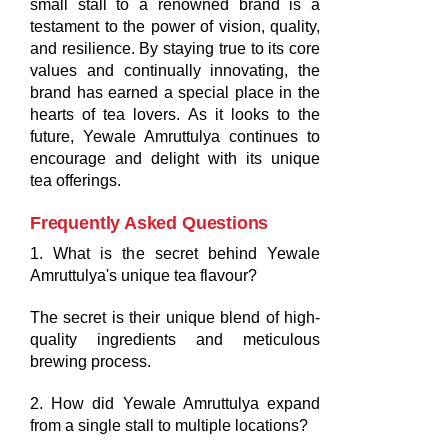
small stall to a renowned brand is a
testament to the power of vision, quality,
and resilience. By staying true to its core
values and continually innovating, the
brand has earned a special place in the
hearts of tea lovers. As it looks to the
future, Yewale Amruttulya continues to
encourage and delight with its unique
tea offerings.
Frequently Asked Questions
1. What is the secret behind Yewale
Amruttulya's unique tea flavour?
The secret is their unique blend of high-
quality ingredients and meticulous
brewing process.
2. How did Yewale Amruttulya expand
from a single stall to multiple locations?