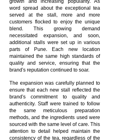
growth and increasing popularity. As
word spread about the exceptional tea
served at the stall, more and more
customers flocked to enjoy the unique
blend. This growing demand
necessitated expansion, and soon,
additional stalls were set up in various
parts of Pune. Each new location
maintained the same high standards of
quality and service, ensuring that the
brand's reputation continued to soar.
The expansion was carefully planned to
ensure that each new stall reflected the
brand's commitment to quality and
authenticity. Staff were trained to follow
the same meticulous preparation
methods, and the ingredients used were
sourced with the same level of care. This
attention to detail helped maintain the
consistency of the tea, regardless of the