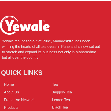
Yewale tea, based out of Pune, Maharashtra, has been
winning the hearts of all tea lovers in Pune and is now set out
to stretch and expand its business not only in Maharashtra
but all over the country.
QUICK LINKS
Tea
Home
Jaggery Tea
About Us
Lemon Tea
Franchise Network
Black Tea
Products