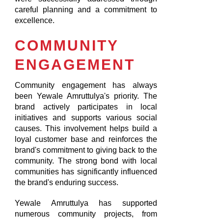
careful planning and a commitment to
excellence.
COMMUNITY
ENGAGEMENT
Community engagement has always
been Yewale Amruttulya's priority. The
brand actively participates in local
initiatives and supports various social
causes. This involvement helps build a
loyal customer base and reinforces the
brand's commitment to giving back to the
community. The strong bond with local
communities has significantly influenced
the brand's enduring success.
Yewale Amruttulya has supported
numerous community projects, from