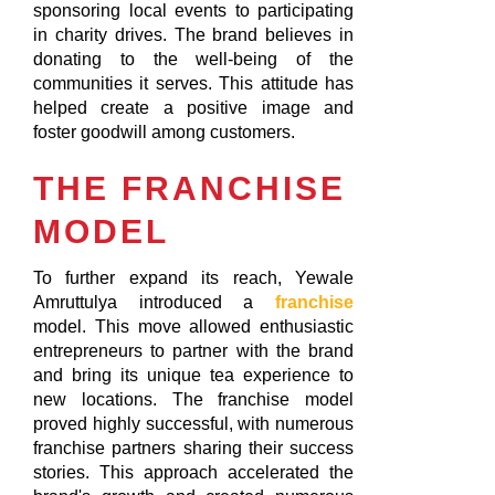
sponsoring local events to participating
in charity drives. The brand believes in
donating to the well-being of the
communities it serves. This attitude has
helped create a positive image and
foster goodwill among customers.
THE FRANCHISE
MODEL
To further expand its reach, Yewale
Amruttulya introduced a
franchise
model. This move allowed enthusiastic
entrepreneurs to partner with the brand
and bring its unique tea experience to
new locations. The franchise model
proved highly successful, with numerous
franchise partners sharing their success
stories. This approach accelerated the