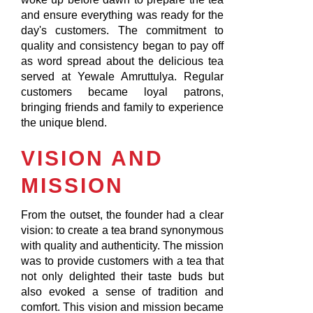
and ensure everything was ready for the
day's customers. The commitment to
quality and consistency began to pay off
as word spread about the delicious tea
served at Yewale Amruttulya. Regular
customers became loyal patrons,
bringing friends and family to experience
the unique blend.
VISION AND
MISSION
From the outset, the founder had a clear
vision: to create a tea brand synonymous
with quality and authenticity. The mission
was to provide customers with a tea that
not only delighted their taste buds but
also evoked a sense of tradition and
comfort. This vision and mission became