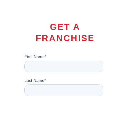
GET A
FRANCHISE