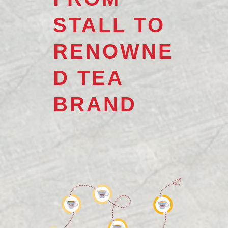
STALL TO
RENOWNE
D TEA
BRAND