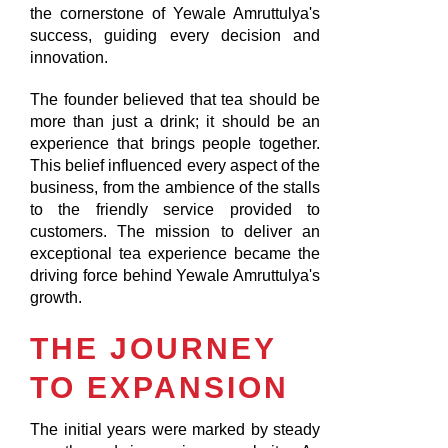
the cornerstone of Yewale Amruttulya's
success, guiding every decision and
innovation.
The founder believed that tea should be
more than just a drink; it should be an
experience that brings people together.
This belief influenced every aspect of the
business, from the ambience of the stalls
to the friendly service provided to
customers. The mission to deliver an
exceptional tea experience became the
driving force behind Yewale Amruttulya's
growth.
THE JOURNEY
TO EXPANSION
The initial years were marked by steady