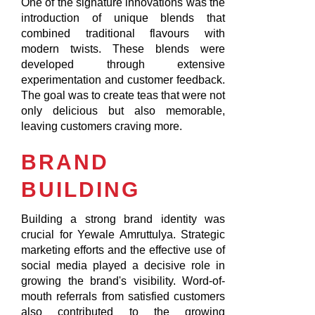
One of the signature innovations was the
introduction of unique blends that
combined traditional flavours with
modern twists. These blends were
developed through extensive
experimentation and customer feedback.
The goal was to create teas that were not
only delicious but also memorable,
leaving customers craving more.
BRAND
BUILDING
Building a strong brand identity was
crucial for Yewale Amruttulya. Strategic
marketing efforts and the effective use of
social media played a decisive role in
growing the brand's visibility. Word-of-
mouth referrals from satisfied customers
also contributed to the growing