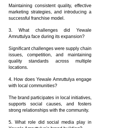
Maintaining consistent quality, effective
marketing strategies, and introducing a
successful franchise model.
3. What challenges did Yewale
Amruttulya face during its expansion?
Significant challenges were supply chain
issues, competition, and maintaining
quality standards across multiple
locations.
4. How does Yewale Amruttulya engage
with local communities?
The brand participates in local initiatives,
supports social causes, and fosters
strong relationships with the community.
5. What role did social media play in