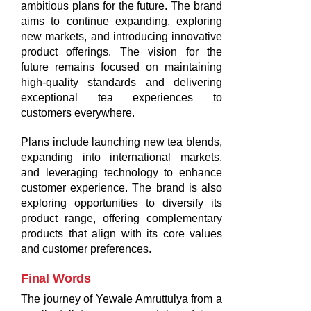
ambitious plans for the future. The brand
aims to continue expanding, exploring
new markets, and introducing innovative
product offerings. The vision for the
future remains focused on maintaining
high-quality standards and delivering
exceptional tea experiences to
customers everywhere.
Plans include launching new tea blends,
expanding into international markets,
and leveraging technology to enhance
customer experience. The brand is also
exploring opportunities to diversify its
product range, offering complementary
products that align with its core values
and customer preferences.
Final Words
The journey of Yewale Amruttulya from a