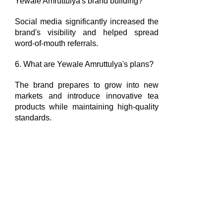
Yewale Amruttulya's brand building?
Social media significantly increased the
brand's visibility and helped spread
word-of-mouth referrals.
6. What are Yewale Amruttulya's plans?
The brand prepares to grow into new
markets and introduce innovative tea
products while maintaining high-quality
standards.