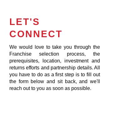
LET'S
CONNECT
We would love to take you through the
Franchise selection process, the
prerequisites, location, investment and
returns efforts and partnership details. All
you have to do as a first step is to fill out
the form below and sit back, and we'll
reach out to you as soon as possible.