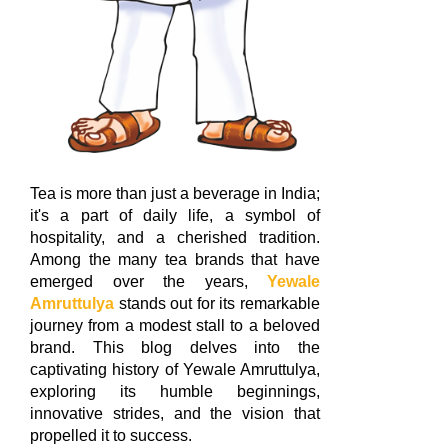
Tea is more than just a beverage in India;
it's a part of daily life, a symbol of
hospitality, and a cherished tradition.
Among the many tea brands that have
emerged over the years,
Yewale
Amruttulya
stands out for its remarkable
journey from a modest stall to a beloved
brand. This blog delves into the
captivating history of Yewale Amruttulya,
exploring its humble beginnings,
innovative strides, and the vision that
propelled it to success.