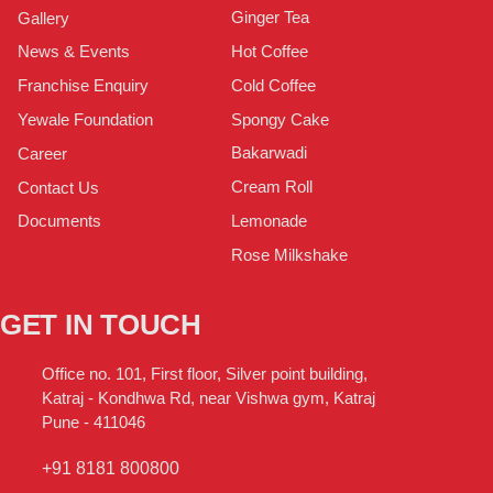
Ginger Tea
Gallery
Hot Coffee
News & Events
Cold Coffee
Franchise Enquiry
Spongy Cake
Yewale Foundation
Bakarwadi
Career
Cream Roll
Contact Us
Lemonade
Documents
Rose Milkshake
GET IN TOUCH
Office no. 101, First floor, Silver point building,
Katraj - Kondhwa Rd, near Vishwa gym, Katraj
Pune - 411046
+91 8181 800800