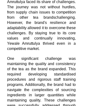
Amruttulya faced its share of challenges.
The journey was not without hurdles,
from supply chain issues to competition
from other tea brandschallenging.
However, the brand's resilience and
adaptability allowed it to overcome these
challenges. By staying true to its core
values and continually innovating,
Yewale Amruttulya thrived even in a
competitive market.
One significant challenge was
maintaining the quality and consistency
of the tea as the brand expanded. This
required developing standardised
procedures and rigorous staff training
programs. Additionally, the brand had to
navigate the complexities of sourcing
ingredients in larger quantities while
maintaining quality. These challenges
were successfully addressed through