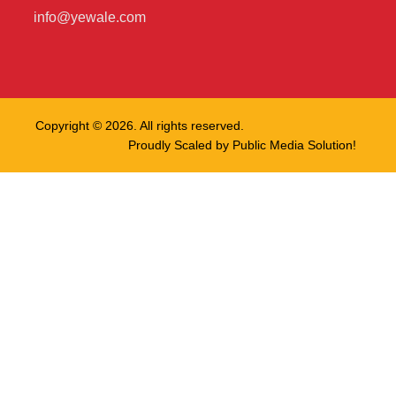
info@yewale.com
Copyright © 2026. All rights reserved.
Proudly Scaled by
Public Media Solution!