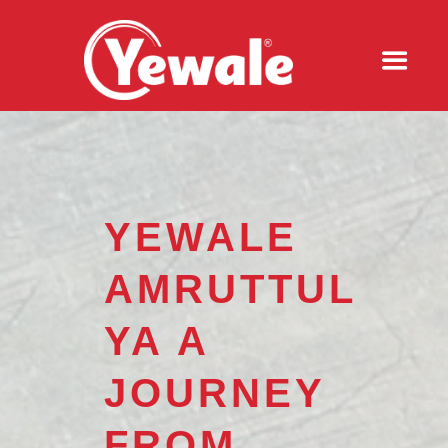
YEWALE
AMRUTTUL
YA A
JOURNEY
FROM