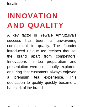
location.
INNOVATION
AND QUALITY
A key factor in Yewale Amruttulya's
success has been its unwavering
commitment to quality. The founder
introduced unique tea recipes that set
the brand apart from competitors.
Innovations in tea preparation and
presentation were continually explored,
ensuring that customers always enjoyed
a premium tea experience. This
dedication to quality quickly became a
hallmark of the brand.