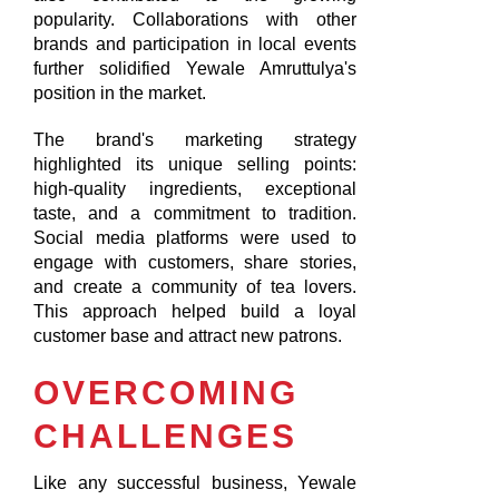
popularity. Collaborations with other
brands and participation in local events
further solidified Yewale Amruttulya's
position in the market.
The brand's marketing strategy
highlighted its unique selling points:
high-quality ingredients, exceptional
taste, and a commitment to tradition.
Social media platforms were used to
engage with customers, share stories,
and create a community of tea lovers.
This approach helped build a loyal
customer base and attract new patrons.
OVERCOMING
CHALLENGES
Like any successful business, Yewale